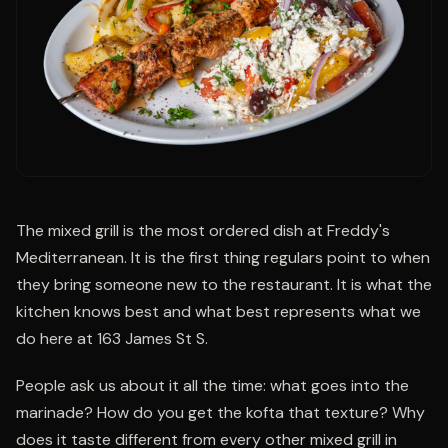
The mixed grill is the most ordered dish at Freddy's
Mediterranean. It is the first thing regulars point to when
they bring someone new to the restaurant. It is what the
kitchen knows best and what best represents what we
do here at 163 James St S.
People ask us about it all the time: what goes into the
marinade? How do you get the kofta that texture? Why
does it taste different from every other mixed grill in