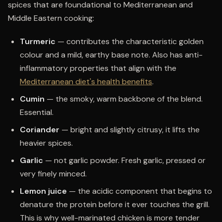
spices that are foundational to Mediterranean and
Middle Eastern cooking:
Turmeric
— contributes the characteristic golden
colour and a mild, earthy base note. Also has anti-
inflammatory properties that align with the
Mediterranean diet's health benefits
.
Cumin
— the smoky, warm backbone of the blend.
Essential.
Coriander
— bright and slightly citrusy, it lifts the
heavier spices.
Garlic
— not garlic powder. Fresh garlic, pressed or
very finely minced.
Lemon juice
— the acidic component that begins to
denature the protein before it ever touches the grill.
This is why well-marinated chicken is more tender