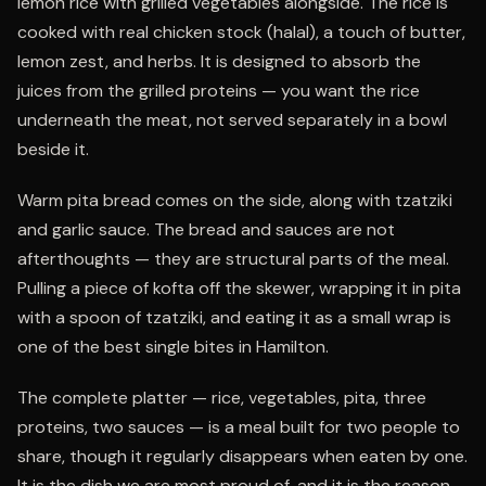
lemon rice with grilled vegetables alongside. The rice is
cooked with real chicken stock (halal), a touch of butter,
lemon zest, and herbs. It is designed to absorb the
juices from the grilled proteins — you want the rice
underneath the meat, not served separately in a bowl
beside it.
Warm pita bread comes on the side, along with tzatziki
and garlic sauce. The bread and sauces are not
afterthoughts — they are structural parts of the meal.
Pulling a piece of kofta off the skewer, wrapping it in pita
with a spoon of tzatziki, and eating it as a small wrap is
one of the best single bites in Hamilton.
The complete platter — rice, vegetables, pita, three
proteins, two sauces — is a meal built for two people to
share, though it regularly disappears when eaten by one.
It is the dish we are most proud of, and it is the reason