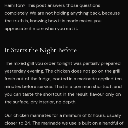
Hamilton? This post answers those questions
completely. We are not holding anything back, because
the truth is, knowing how it is made makes you
appreciate it more when you eat it.
It Starts the Night Before
The mixed grill you order tonight was partially prepared
yesterday evening. The chicken does not go on the grill
fresh out of the fridge, coated in a marinade applied ten
minutes before service. That is a common shortcut, and
you can taste the shortcut in the result: flavour only on
the surface, dry interior, no depth.
Our chicken marinates for a minimum of 12 hours, usually
closer to 24. The marinade we use is built on a handful of