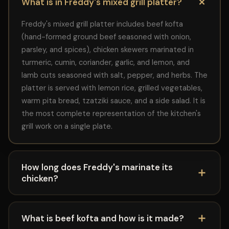
What is in Freddy's mixed grill platter?
Freddy's mixed grill platter includes beef kofta
(hand-formed ground beef seasoned with onion,
parsley, and spices), chicken skewers marinated in
turmeric, cumin, coriander, garlic, and lemon, and
lamb cuts seasoned with salt, pepper, and herbs. The
platter is served with lemon rice, grilled vegetables,
warm pita bread, tzatziki sauce, and a side salad. It is
the most complete representation of the kitchen's
grill work on a single plate.
How long does Freddy's marinate its
chicken?
Freddy's marinates its chicken for a minimum of 12 to
24 hours before it reaches the grill. The marinade
What is beef kofta and how is it made?
includes turmeric, cumin, coriander, garlic, lemon