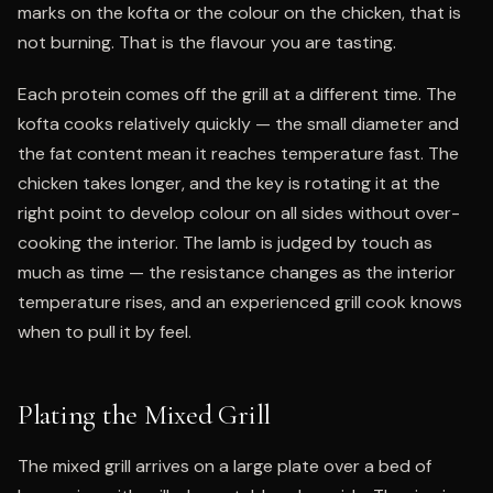
marks on the kofta or the colour on the chicken, that is
not burning. That is the flavour you are tasting.
Each protein comes off the grill at a different time. The
kofta cooks relatively quickly — the small diameter and
the fat content mean it reaches temperature fast. The
chicken takes longer, and the key is rotating it at the
right point to develop colour on all sides without over-
cooking the interior. The lamb is judged by touch as
much as time — the resistance changes as the interior
temperature rises, and an experienced grill cook knows
when to pull it by feel.
Plating the Mixed Grill
The mixed grill arrives on a large plate over a bed of