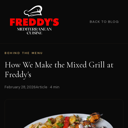
BACK TO BLOG
BEHIND THE MENU
How We Make the Mixed Grill at
Freddy's
February 28, 2026
Article · 4 min