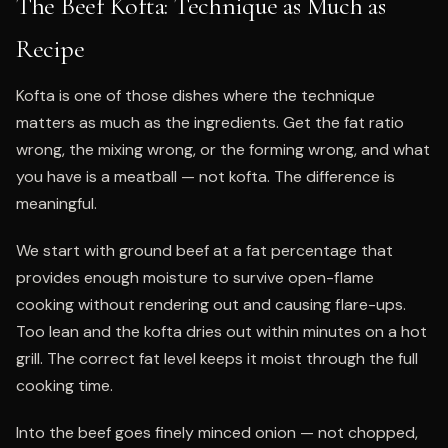
The Beef Kofta: Technique as Much as
Recipe
Kofta is one of those dishes where the technique
matters as much as the ingredients. Get the fat ratio
wrong, the mixing wrong, or the forming wrong, and what
you have is a meatball — not kofta. The difference is
meaningful.
We start with ground beef at a fat percentage that
provides enough moisture to survive open-flame
cooking without rendering out and causing flare-ups.
Too lean and the kofta dries out within minutes on a hot
grill. The correct fat level keeps it moist through the full
cooking time.
Into the beef goes finely minced onion — not chopped,