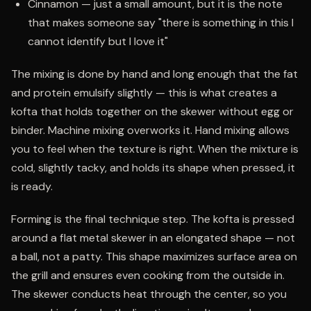
Cinnamon — just a small amount, but it is the note
that makes someone say "there is something in this I
cannot identify but I love it"
The mixing is done by hand and long enough that the fat
and protein emulsify slightly — this is what creates a
kofta that holds together on the skewer without egg or
binder. Machine mixing overworks it. Hand mixing allows
you to feel when the texture is right. When the mixture is
cold, slightly tacky, and holds its shape when pressed, it
is ready.
Forming is the final technique step. The kofta is pressed
around a flat metal skewer in an elongated shape — not
a ball, not a patty. This shape maximizes surface area on
the grill and ensures even cooking from the outside in.
The skewer conducts heat through the center, so you