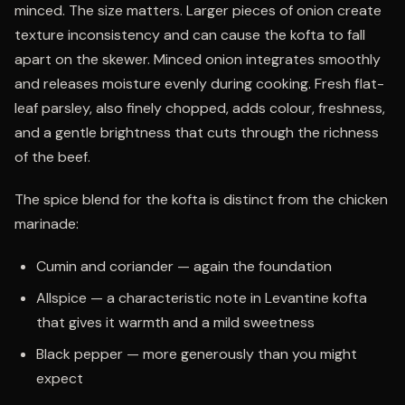
minced. The size matters. Larger pieces of onion create
texture inconsistency and can cause the kofta to fall
apart on the skewer. Minced onion integrates smoothly
and releases moisture evenly during cooking. Fresh flat-
leaf parsley, also finely chopped, adds colour, freshness,
and a gentle brightness that cuts through the richness
of the beef.
The spice blend for the kofta is distinct from the chicken
marinade:
Cumin and coriander — again the foundation
Allspice — a characteristic note in Levantine kofta
that gives it warmth and a mild sweetness
Black pepper — more generously than you might
expect