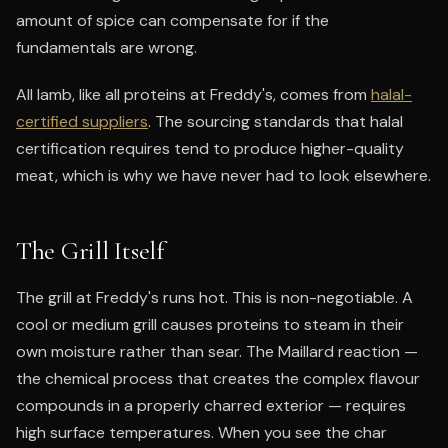
amount of spice can compensate for if the
fundamentals are wrong.
All lamb, like all proteins at Freddy's, comes from
halal-
certified suppliers
. The sourcing standards that halal
certification requires tend to produce higher-quality
meat, which is why we have never had to look elsewhere.
The Grill Itself
The grill at Freddy's runs hot. This is non-negotiable. A
cool or medium grill causes proteins to steam in their
own moisture rather than sear. The Maillard reaction —
the chemical process that creates the complex flavour
compounds in a properly charred exterior — requires
high surface temperatures. When you see the char