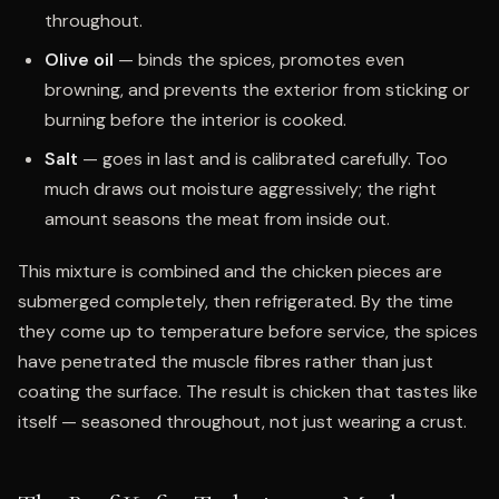
throughout.
Olive oil
— binds the spices, promotes even
browning, and prevents the exterior from sticking or
burning before the interior is cooked.
Salt
— goes in last and is calibrated carefully. Too
much draws out moisture aggressively; the right
amount seasons the meat from inside out.
This mixture is combined and the chicken pieces are
submerged completely, then refrigerated. By the time
they come up to temperature before service, the spices
have penetrated the muscle fibres rather than just
coating the surface. The result is chicken that tastes like
itself — seasoned throughout, not just wearing a crust.