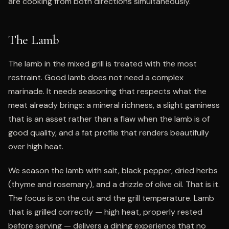
are cooking from both directions simultaneously.
The Lamb
The lamb in the mixed grill is treated with the most
restraint. Good lamb does not need a complex
marinade. It needs seasoning that respects what the
meat already brings: a mineral richness, a slight gaminess
that is an asset rather than a flaw when the lamb is of
good quality, and a fat profile that renders beautifully
over high heat.
We season the lamb with salt, black pepper, dried herbs
(thyme and rosemary), and a drizzle of olive oil. That is it.
The focus is on the cut and the grill temperature. Lamb
that is grilled correctly — high heat, properly rested
before serving — delivers a dining experience that no