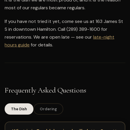
most of our regulars became regulars.
If you have not tried it yet, come see us at 163 James St
S in downtown Hamilton. Call (289) 389-1600 for
reservations. We are open late — see our
late-night
hours guide
for details.
Frequently Asked Questions
The Dish
Ordering